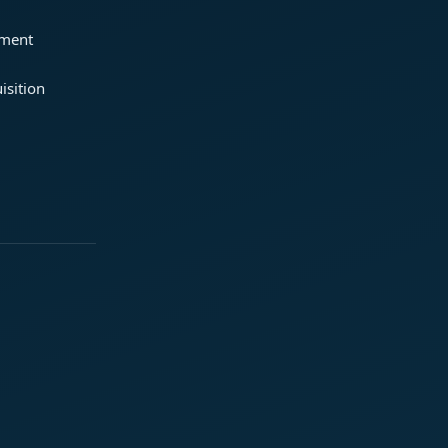
ement
isition