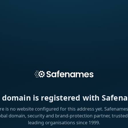
s domain is registered with Safen
re is no website configured for this address yet. Safenames 
obal domain, security and brand-protection partner, trusted
leading organisations since 1999.