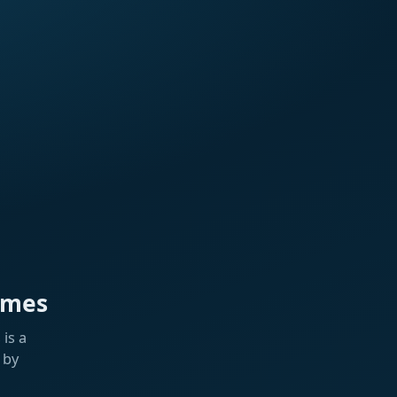
ames
is a
 by