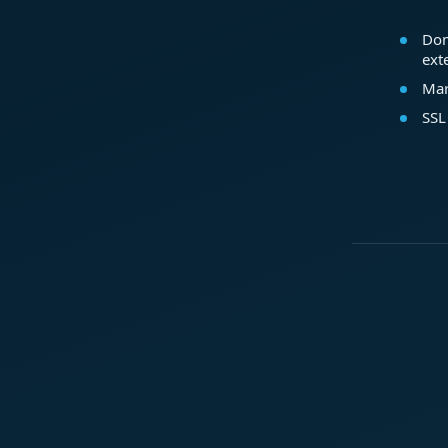
Dom
ext
Mar
SSL